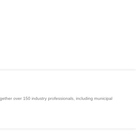
orkshops and events in the Monterey Bay area for the water
, operation, collection, development, treatment, and
sociation and others of information and experience in the
We also offer opportunities to earn contact hours for
ether over 150 industry professionals, including municipal