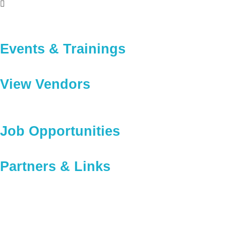
Events & Trainings
View Vendors
Job Opportunities
Partners & Links
Providing Training And 