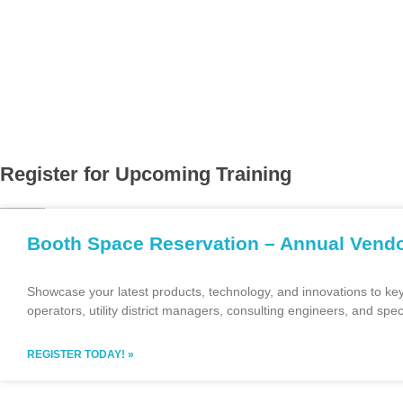
The Monterey Bay Water Works Association is a small regional a
works industry. The Association strives to advance the fundamen
management of water works and the use of water in the Californ
water works industry. We hold three to four events per year an
certification and many networking opportunities.
Register for Upcoming Training
Booth Space Reservation – Annual Ven
Showcase your latest products, technology, and innovations to ke
operators, utility district managers, consulting engineers, and spec
REGISTER TODAY! »