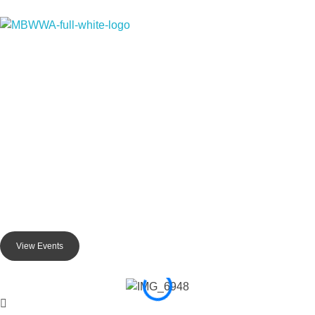
Monterey Bay Water Works Association
Monterey Bay Water Wor
Advancing Water Knowledge in t
The Monterey Bay Water Works Association (MBWWA) is a profess
Coast. We foster collaboration and information sharing among
MBWWA offers valuable opportunities for professional development
View Events