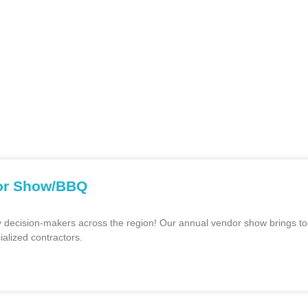
ssociation of water industry professionals who plan training w
tal and practical knowledge concerning the design, construction
ia Central Coast through the interchange with members of the As
d an Annual BBQ and Vendor Show around the Monterey Bay Area. 
dor Show/BBQ
y decision-makers across the region! Our annual vendor show brings tog
ialized contractors.