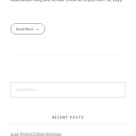
Read More
RECENT POSTS
Lead, Project Delivery Engineer