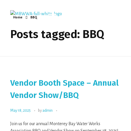
Home
BBQ
Monterey Bay Water Works Association
Posts tagged: BBQ
Vendor Booth Space – Annual
Vendor Show/BBQ
May 18, 2025
by
admin
Join us for our annual Monterey Bay Water Works
Association BBQ and Vendor Show on September 18, 2025!