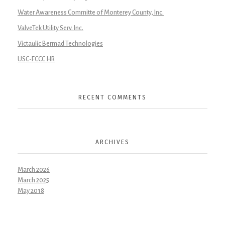
Water Awareness Committe of Monterey County, Inc.
ValveTek Utility Serv. Inc.
Victaulic Bermad Technologies
USC-FCCC HR
RECENT COMMENTS
ARCHIVES
March 2026
March 2025
May 2018