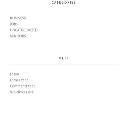
CATEGORIES
BUSINESS
JOBS
UNCATEGORIZED
VENDORS
META
Log in
Entries feed
Comments feed
WordPress.org