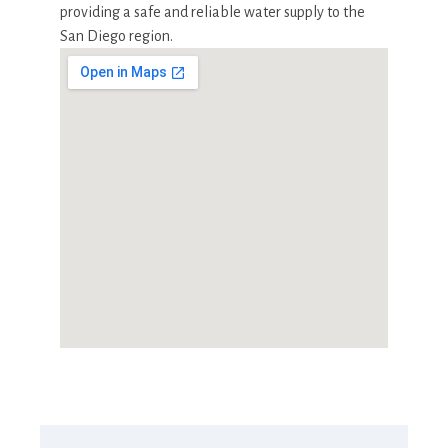
providing a safe and reliable water supply to the
San Diego region.​