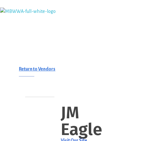
Monterey Bay Water Works Association
Return to Vendors
JM
Eagle
Visit Our Site