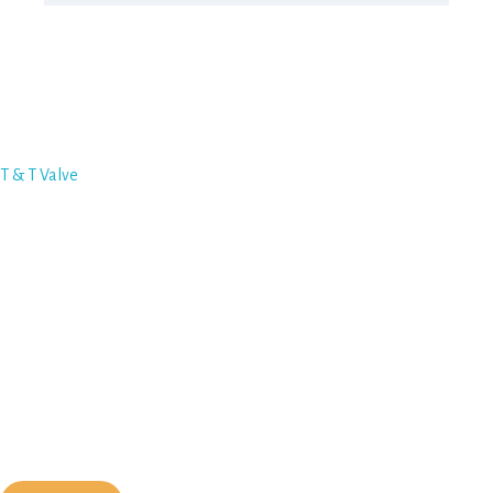
Featured Vendor
T & T Valve
Quick Links
Become a Member