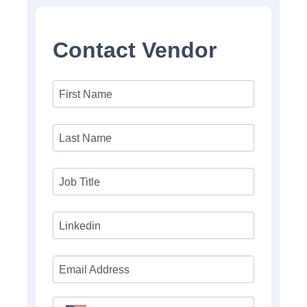
Contact Vendor