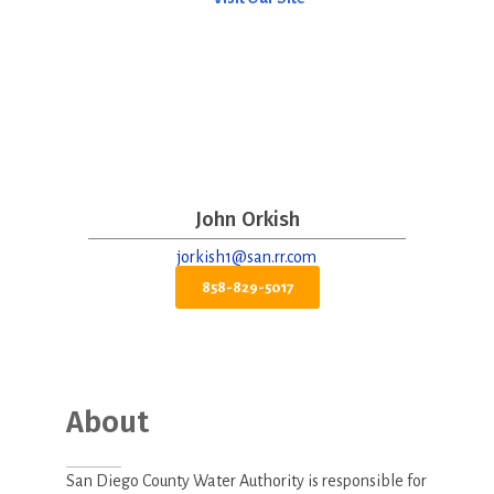
John Orkish
jorkish1@san.rr.com
858-829-5017
About
San Diego County Water Authority is responsible for