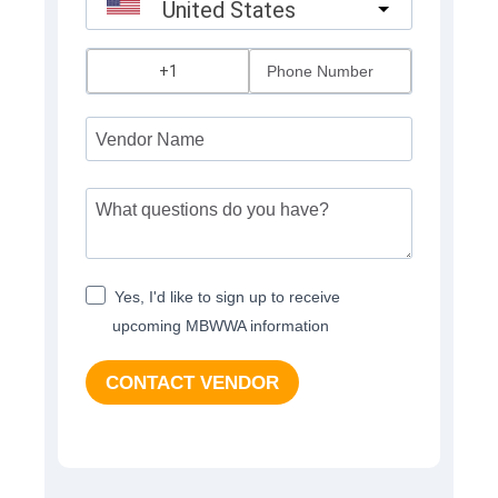
United States
?
Yes, I'd like to sign up to receive
upcoming MBWWA information
CONTACT VENDOR